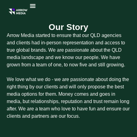
Our Story
Arrow Media started to ensure that our QLD agencies
and clients had in-person representation and access to
true global brands. We are passionate about the QLD
media landscape and we know our people. We have
grown from a team of one, to now five and still growing.
We love what we do - we are passionate about doing the
right thing by our clients and will only propose the best
media options for them. Money comes and goes in
media, but relationships, reputation and trust remain long
after. We are a team who love to have fun and ensure our
clients and partners are our focus.