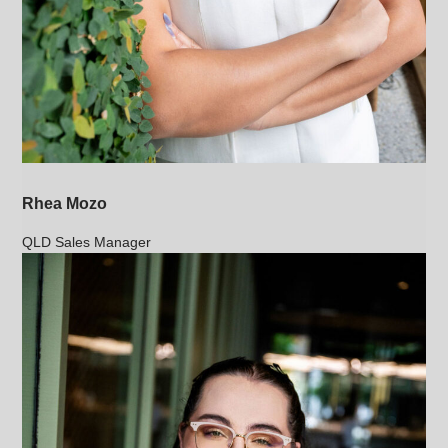
Rhea Mozo
QLD Sales Manager