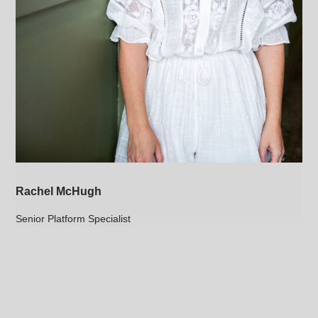
Rachel McHugh
Senior Platform Specialist