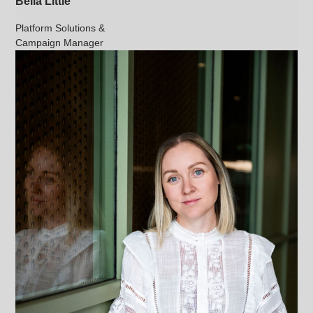
Bella Little
Platform Solutions &
Campaign Manager