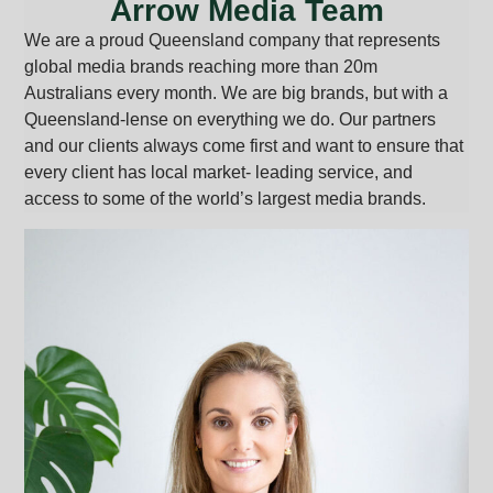
Arrow Media Team
We are a proud Queensland company that represents
global media brands reaching more than 20m
Australians every month. We are big brands, but with a
Queensland-lense on everything we do. Our partners
and our clients always come first and want to ensure that
every client has local market- leading service, and
access to some of the world’s largest media brands.