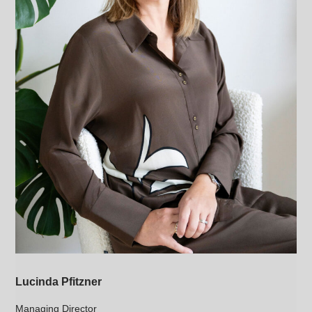
Lucinda Pfitzner
Managing Director