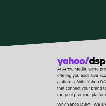
At Arrow Media, we’re pr
offering you exclusive acc
platforms. With Yahoo DSP
that connect your brand t
range of premium platfor
Why Yahoo DSP?
We are