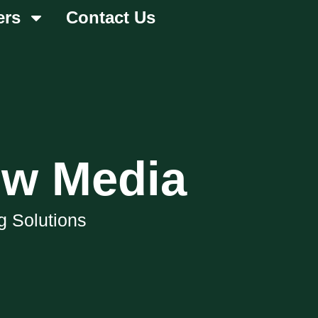
ers
Contact Us
ow Media
g Solutions