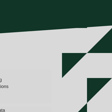
g
tions
ata