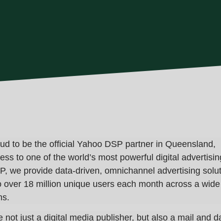
oud to be the
official Yahoo DSP partner in Queensland
,
ess to one of the world’s most powerful digital advertisin
, we provide data-driven, omnichannel advertising solu
o over
18 million unique users each month
across a wide
ms.
 not just a digital media publisher, but also a
mail and d