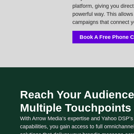
platform
, giving you direc
powerful way. This allows 
campaigns that connect you
Book A Free Phone C
Reach Your Audience
Multiple Touchpoints
With Arrow Media’s expertise and Yahoo DSP’s
capabilities, you gain access to
full omnichanne