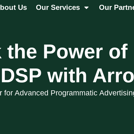
bout Us
Our Services
Our Partn
 the Power of
DSP with Arr
er for Advanced Programmatic Advertisin