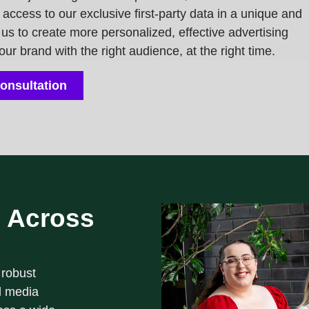
t access to our
exclusive first-party data
in a unique and
us to create more personalized, effective advertising
r brand with the right audience, at the right time.
onsultation
 Across
 robust
l media