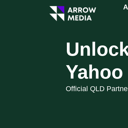
A
Unlock
Yahoo 
Official QLD Partn